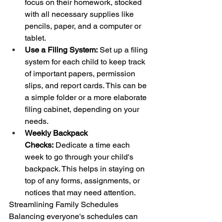
focus on their homework, stocked 
with all necessary supplies like 
pencils, paper, and a computer or 
tablet.
Use a Filing System:
 Set up a filing 
system for each child to keep track 
of important papers, permission 
slips, and report cards. This can be 
a simple folder or a more elaborate 
filing cabinet, depending on your 
needs.
Weekly Backpack 
Checks:
 Dedicate a time each 
week to go through your child's 
backpack. This helps in staying on 
top of any forms, assignments, or 
notices that may need attention.
Streamlining Family Schedules
Balancing everyone's schedules can 