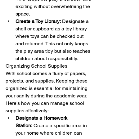
exciting without overwhelming the 
space.
Create a Toy Library:
 Designate a 
shelf or cupboard as a toy library 
where toys can be checked out 
and returned. This not only keeps 
the play area tidy but also teaches 
children about responsibility.
Organizing School Supplies
With school comes a flurry of papers, 
projects, and supplies. Keeping these 
organized is essential for maintaining 
your sanity during the academic year. 
Here's how you can manage school 
supplies effectively:
Designate a Homework 
Station:
 Create a specific area in 
your home where children can 