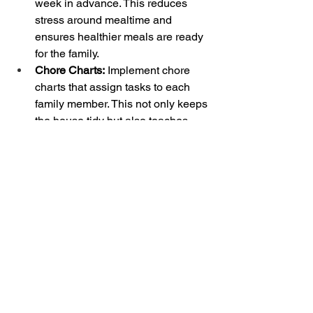
week in advance. This reduces 
stress around mealtime and 
ensures healthier meals are ready 
for the family.
Chore Charts:
 Implement chore 
charts that assign tasks to each 
family member. This not only keeps 
the house tidy but also teaches 
children the importance of 
responsibility and teamwork.
By implementing these organizing 
strategies, you can create a more 
efficient, stress-free environment for 
your family. Remember, the goal is to 
simplify and streamline processes to 
make life easier for everyone. Happy 
organizing!
Thank you for joining us for this month 
of the Eye For It Organizing Blog! We 