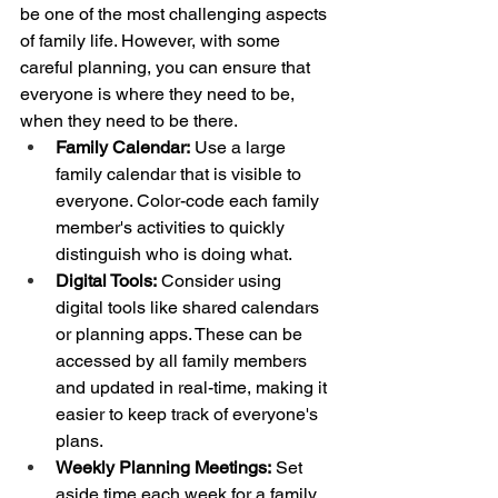
be one of the most challenging aspects 
of family life. However, with some 
careful planning, you can ensure that 
everyone is where they need to be, 
when they need to be there.
Family Calendar:
 Use a large 
family calendar that is visible to 
everyone. Color-code each family 
member's activities to quickly 
distinguish who is doing what.
Digital Tools:
 Consider using 
digital tools like shared calendars 
or planning apps. These can be 
accessed by all family members 
and updated in real-time, making it 
easier to keep track of everyone's 
plans.
Weekly Planning Meetings:
 Set 
aside time each week for a family 