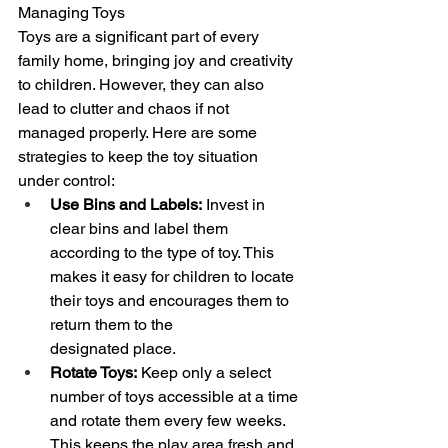
Managing Toys
Toys are a significant part of every 
family home, bringing joy and creativity 
to children. However, they can also 
lead to clutter and chaos if not 
managed properly. Here are some 
strategies to keep the toy situation 
under control:
Use Bins and Labels:
 Invest in 
clear bins and label them 
according to the type of toy. This 
makes it easy for children to locate 
their toys and encourages them to 
return them to the 
designated place.
Rotate Toys:
 Keep only a select 
number of toys accessible at a time 
and rotate them every few weeks. 
This keeps the play area fresh and 