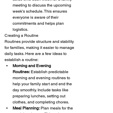
meeting to discuss the upcoming 
week's schedule. This ensures 
everyone is aware of their 
commitments and helps plan 
logistics.
Creating a Routine
Routines provide structure and stability 
for families, making it easier to manage 
daily tasks. Here are a few ideas to 
establish a routine:
Morning and Evening 
Routines:
 Establish predictable 
morning and evening routines to 
help your family start and end the 
day smoothly. Include tasks like 
preparing lunches, setting out 
clothes, and completing chores.
Meal Planning:
 Plan meals for the 