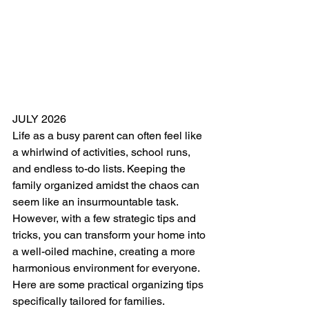
JULY 2026
Life as a busy parent can often feel like 
a whirlwind of activities, school runs, 
and endless to-do lists. Keeping the 
family organized amidst the chaos can 
seem like an insurmountable task. 
However, with a few strategic tips and 
tricks, you can transform your home into 
a well-oiled machine, creating a more 
harmonious environment for everyone. 
Here are some practical organizing tips 
specifically tailored for families.