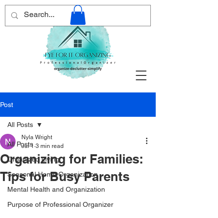
Post
All Posts
Nyla Wright
All Posts
Jul 1
3 min read
Organizing for Families:
Organized Living
Tips for Busy Parents
Seasonal Home Organization
Mental Health and Organization
Purpose of Professional Organizer