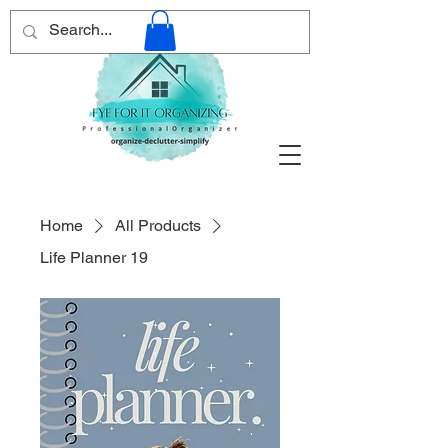
Home
All Products
Life Planner 19