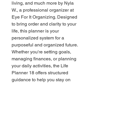
living, and much more by Nyla 
W., a professional organizer at 
Eye For It Organizing. Designed 
to bring order and clarity to your 
life, this planner is your 
personalized system for a 
purposeful and organized future. 
Whether you're setting goals, 
managing finances, or planning 
your daily activities, the Life 
Planner 18 offers structured 
guidance to help you stay on 
track. With Nyla W's expert touch, 
experience the ultimate tool in 
decluttering and organizing your 
home or business. Transform 
your routine and embrace a life of 
intention and efficiency.