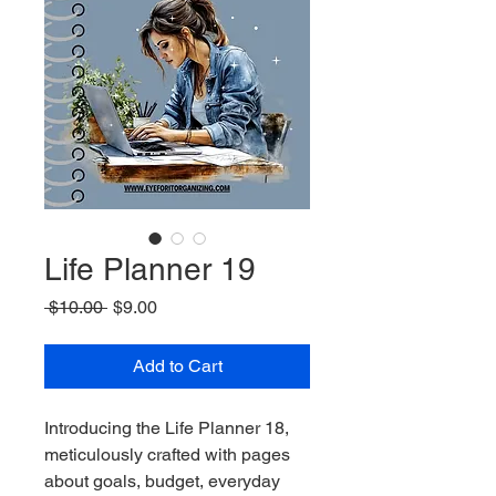
Life Planner 19
Regular
Sale
 $10.00 
$9.00
Price
Price
Add to Cart
Introducing the Life Planner 18, 
meticulously crafted with pages 
about goals, budget, everyday 